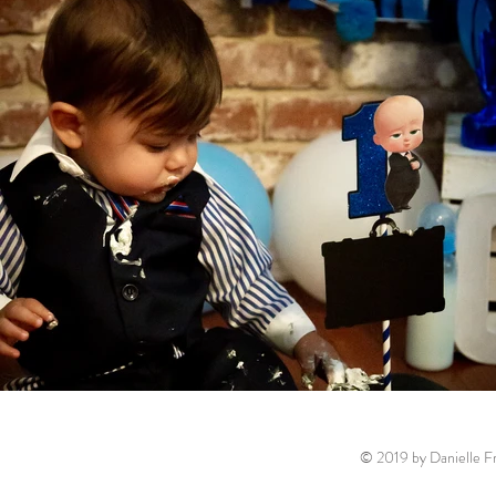
© 2019 by Danielle Fr