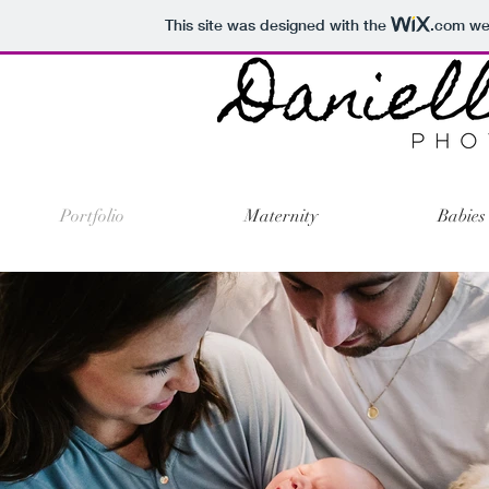
This site was designed with the
.com
web
Portfolio
Maternity
Babies